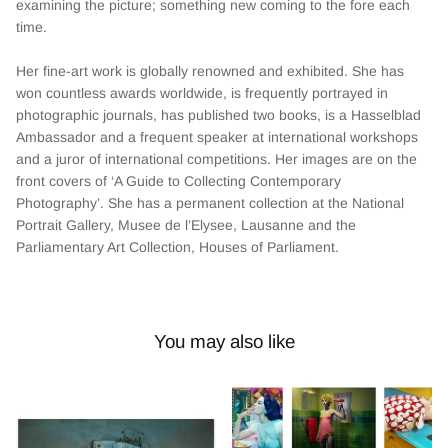
examining the picture; something new coming to the fore each
time.
Her fine-art work is globally renowned and exhibited. She has
won countless awards worldwide, is frequently portrayed in
photographic journals, has published two books, is a Hasselblad
Ambassador and a frequent speaker at international workshops
and a juror of international competitions. Her images are on the
front covers of ‘A Guide to Collecting Contemporary
Photography’. She has a permanent collection at the National
Portrait Gallery, Musee de l’Elysee, Lausanne and the
Parliamentary Art Collection, Houses of Parliament.
You may also like