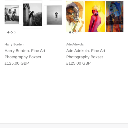
Harry Borden
Ade Adekola
Harry Borden: Fine Art
Ade Adekola: Fine Art
Photography Boxset
Photography Boxset
£125.00 GBP
£125.00 GBP