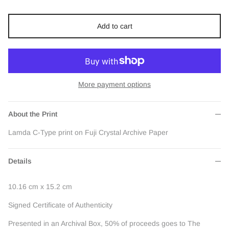
Add to cart
More payment options
About the Print
Lamda C-Type print on Fuji Crystal Archive Paper
Details
10.16 cm x 15.2 cm
Signed Certificate of Authenticity
Presented in an Archival Box, 50% of proceeds goes to The