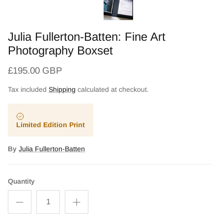
Julia Fullerton-Batten: Fine Art
Photography Boxset
£195.00 GBP
Tax included
Shipping
calculated at checkout.
Limited Edition Print
By
Julia Fullerton-Batten
Quantity