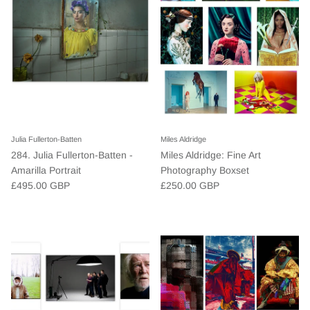
Julia Fullerton-Batten
Miles Aldridge
284. Julia Fullerton-Batten -
Miles Aldridge: Fine Art
Amarilla Portrait
Photography Boxset
£495.00 GBP
£250.00 GBP