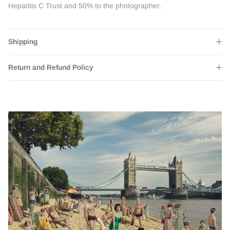
Hepatitis C Trust and 50% to the photographer.
Shipping
Return and Refund Policy