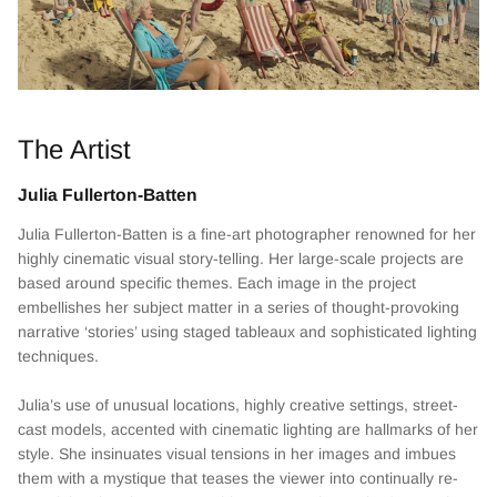
The Artist
Julia Fullerton-Batten
Julia Fullerton-Batten is a fine-art photographer renowned for her
highly cinematic visual story-telling. Her large-scale projects are
based around specific themes. Each image in the project
embellishes her subject matter in a series of thought-provoking
narrative ‘stories’ using staged tableaux and sophisticated lighting
techniques.
Julia’s use of unusual locations, highly creative settings, street-
cast models, accented with cinematic lighting are hallmarks of her
style. She insinuates visual tensions in her images and imbues
them with a mystique that teases the viewer into continually re-