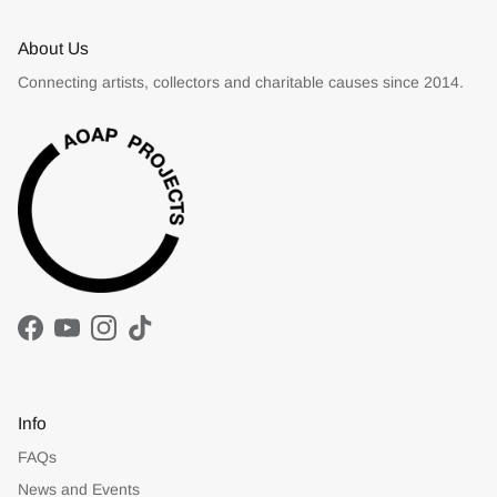
About Us
Connecting artists, collectors and charitable causes since 2014.
Facebook
YouTube
Instagram
TikTok
Info
FAQs
News and Events