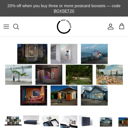
Skip to content
20% off when you buy three or more postcard boxsets — code
BOXSET20
Account
Cart