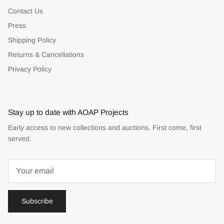
Contact Us
Press
Shipping Policy
Returns & Cancellations
Privacy Policy
Stay up to date with AOAP Projects
Early access to new collections and auctions. First come, first
served.
Subscribe