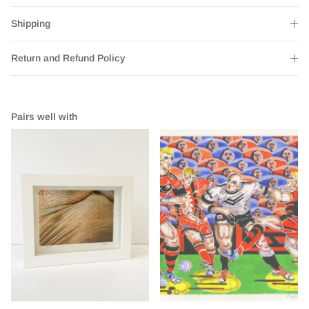
Shipping
Return and Refund Policy
Pairs well with