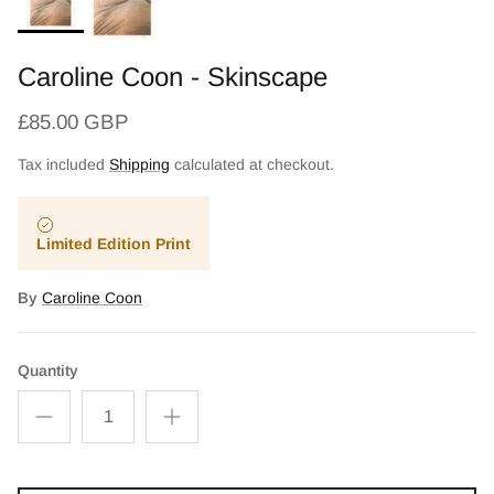
Caroline Coon - Skinscape
£85.00 GBP
Tax included
Shipping
calculated at checkout.
Limited Edition Print
By
Caroline Coon
Quantity