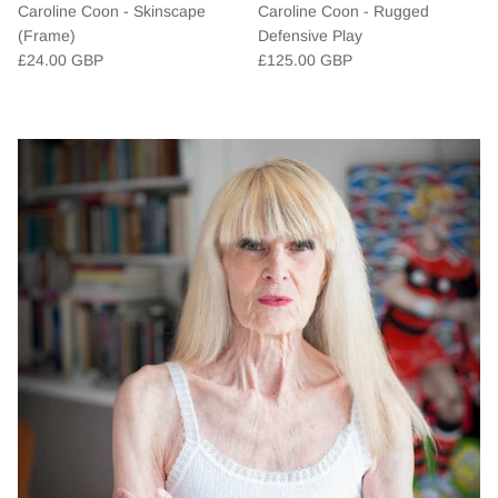
Caroline Coon - Skinscape
Caroline Coon - Rugged
(Frame)
Defensive Play
£24.00 GBP
£125.00 GBP