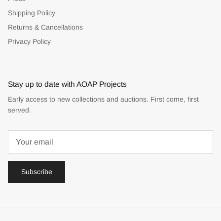
Shipping Policy
Returns & Cancellations
Privacy Policy
Stay up to date with AOAP Projects
Early access to new collections and auctions. First come, first
served.
Subscribe