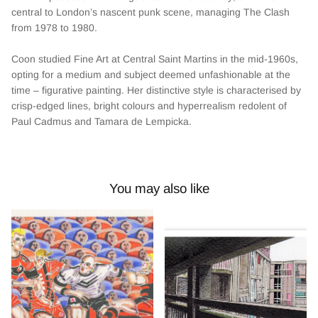
central to London’s nascent punk scene, managing The Clash
from 1978 to 1980.
Coon studied Fine Art at Central Saint Martins in the mid-1960s,
opting for a medium and subject deemed unfashionable at the
time – figurative painting. Her distinctive style is characterised by
crisp-edged lines, bright colours and hyperrealism redolent of
Paul Cadmus and Tamara de Lempicka.
You may also like