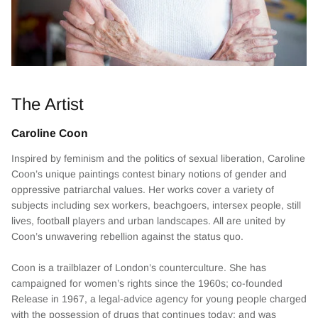
The Artist
Caroline Coon
Inspired by feminism and the politics of sexual liberation, Caroline
Coon’s unique paintings contest binary notions of gender and
oppressive patriarchal values. Her works cover a variety of
subjects including sex workers, beachgoers, intersex people, still
lives, football players and urban landscapes. All are united by
Coon’s unwavering rebellion against the status quo.
Coon is a trailblazer of London’s counterculture. She has
campaigned for women’s rights since the 1960s; co-founded
Release in 1967, a legal-advice agency for young people charged
with the possession of drugs that continues today; and was