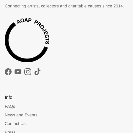
Connecting artists, collectors and charitable causes since 2014.
Facebook
YouTube
Instagram
TikTok
Info
FAQs
News and Events
Contact Us
Press