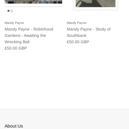
Mandy Payne
Mandy Payne
Mandy Payne - Robinhood
Mandy Payne - Study of
Gardens - Awaiting the
Southbank
Wrecking Ball
£50.00 GBP
£50.00 GBP
About Us