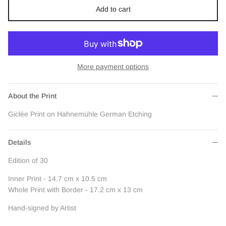
Add to cart
More payment options
About the Print
Giclée Print on Hahnemühle German Etching
Details
Edition of 30
Inner Print - 14.7 cm x 10.5 cm
Whole Print with Border - 17.2 cm x 13 cm
Hand-signed by Artist