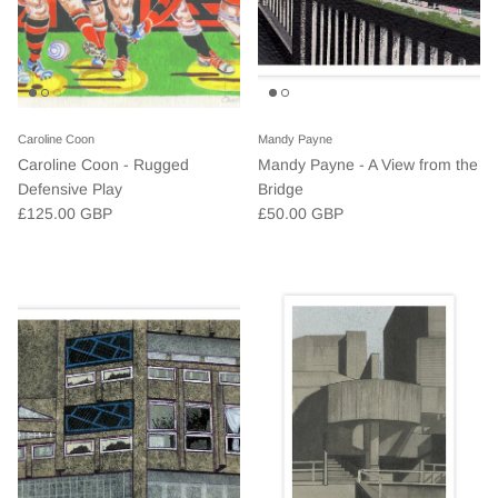
Caroline Coon
Mandy Payne
Caroline Coon - Rugged
Mandy Payne - A View from the
Defensive Play
Bridge
£125.00 GBP
£50.00 GBP