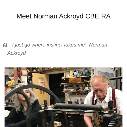
Meet Norman Ackroyd CBE RA
‘I just go where instinct takes me’- Norman
Ackroyd