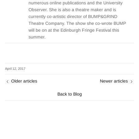
numerous online publications and the University
Observer. She is also a theatre maker and is
currently co-artistic director of BUMP&GRIND
Theatre Company. The show she co-wrote BUMP
will be on at the Edinburgh Fringe Festival this
summer.
April 12, 2017
Older articles
Newer articles
Back to Blog