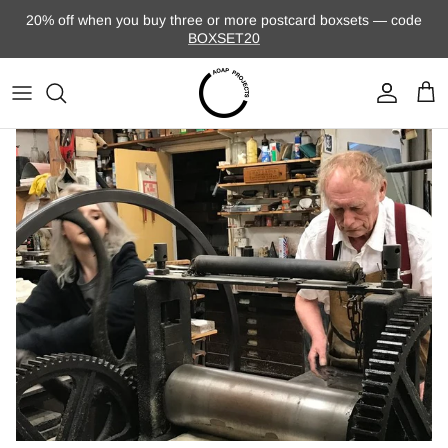
Skip to content
20% off when you buy three or more postcard boxsets — code
BOXSET20
Account
Cart