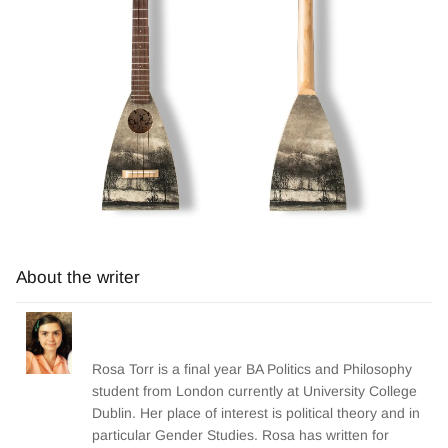
About the writer
Rosa Torr is a final year BA Politics and Philosophy
student from London currently at University College
Dublin. Her place of interest is political theory and in
particular Gender Studies. Rosa has written for