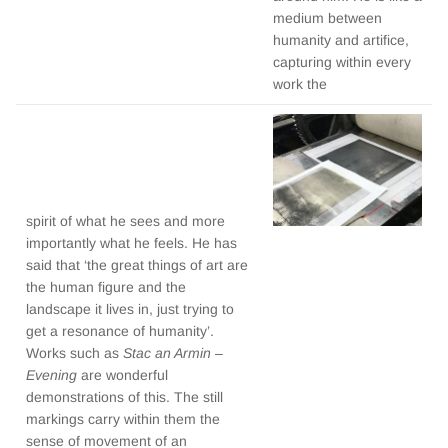
medium between
humanity and artifice,
capturing within every
work the
spirit of what he sees and more
importantly what he feels. He has
said that ‘the great things of art are
the human figure and the
landscape it lives in, just trying to
get a resonance of humanity’.
Works such as
Stac an Armin –
Evening
are wonderful
demonstrations of this. The still
markings carry within them the
sense of movement of an