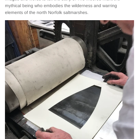
mythical being who embodies the wilderness and warring
elements of the north Norfolk saltmarshes.