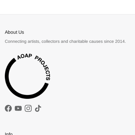
About Us
Connecting artists, collectors and charitable causes since 2014.
Facebook
YouTube
Instagram
TikTok
Info