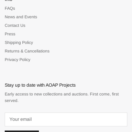
FAQs
News and Events
Contact Us
Press
Shipping Policy
Returns & Cancellations
Privacy Policy
Stay up to date with AOAP Projects
Early access to new collections and auctions. First come, first
served.