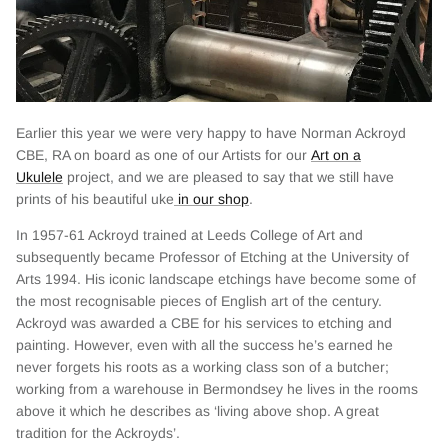
Earlier this year we were very happy to have Norman Ackroyd
CBE, RA on board as one of our Artists for our
Art on a
Ukulele
project, and we are pleased to say that we still have
prints of his beautiful uke
in our shop
.
In 1957-61 Ackroyd trained at Leeds College of Art and
subsequently became Professor of Etching at the University of
Arts 1994. His iconic landscape etchings have become some of
the most recognisable pieces of English art of the century.
Ackroyd was awarded a CBE for his services to etching and
painting. However, even with all the success he’s earned he
never forgets his roots as a working class son of a butcher;
working from a warehouse in Bermondsey he lives in the rooms
above it which he describes as ‘living above shop. A great
tradition for the Ackroyds’.