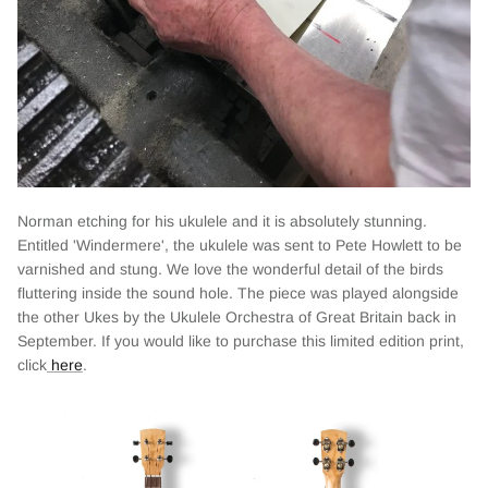
Norman etching for his ukulele and it is absolutely stunning.
Entitled 'Windermere', the ukulele was sent to Pete Howlett to be
varnished and stung. We love the wonderful detail of the birds
fluttering inside the sound hole. The piece was played alongside
the other Ukes by the Ukulele Orchestra of Great Britain back in
September. If you would like to purchase this limited edition print,
click
here
.