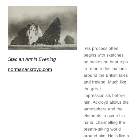
His process often
begins with sketches
Stac an Armin Evening
he makes on boat trips
to remote destinations
normanackroyd.com
around the British Isles
and Ireland. Much like
the great
impressionists before
him, Ackroyd allows the
atmosphere and the
elements to guide his
hand, channelling the
breath-taking world
around him. He is like a