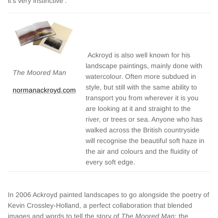
it’s very instinctive’.
Ackroyd is also well known for his
landscape paintings, mainly done with
The Moored Man
watercolour. Often more subdued in
style, but still with the same ability to
normanackroyd.com
transport you from wherever it is you
are looking at it and straight to the
river, or trees or sea. Anyone who has
walked across the British countryside
will recognise the beautiful soft haze in
the air and colours and the fluidity of
every soft edge.
In 2006 Ackroyd painted landscapes to go alongside the poetry of
Kevin Crossley-Holland, a perfect collaboration that blended
images and words to tell the story of
The Moored Man
; the