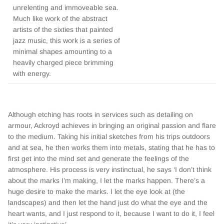
unrelenting and immoveable sea.
Much like work of the abstract
artists of the sixties that painted
jazz music, this work is a series of
minimal shapes amounting to a
heavily charged piece brimming
with energy.
Although etching has roots in services such as detailing on
armour, Ackroyd achieves in bringing an original passion and flare
to the medium. Taking his initial sketches from his trips outdoors
and at sea, he then works them into metals, stating that he has to
first get into the mind set and generate the feelings of the
atmosphere. His process is very instinctual, he says ‘I don’t think
about the marks I’m making, I let the marks happen. There’s a
huge desire to make the marks. I let the eye look at (the
landscapes) and then let the hand just do what the eye and the
heart wants, and I just respond to it, because I want to do it, I feel